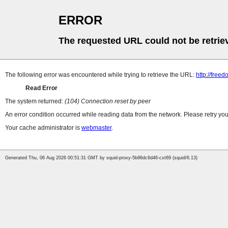
ERROR
The requested URL could not be retrie
The following error was encountered while trying to retrieve the URL:
http://freed
Read Error
The system returned:
(104) Connection reset by peer
An error condition occurred while reading data from the network. Please retry you
Your cache administrator is
webmaster
.
Generated Thu, 06 Aug 2026 00:51:31 GMT by squid-proxy-5b96dc6d46-cxt69 (squid/6.13)