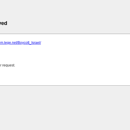
ved
om.lege.net/Boycott_Israel/
r request.